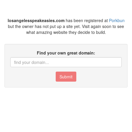
losangelesspeakeasies.com
has been registered at
Porkbun
but the owner has not put up a site yet. Visit again soon to see
what amazing website they decide to build.
Find your own great domain:
Submit