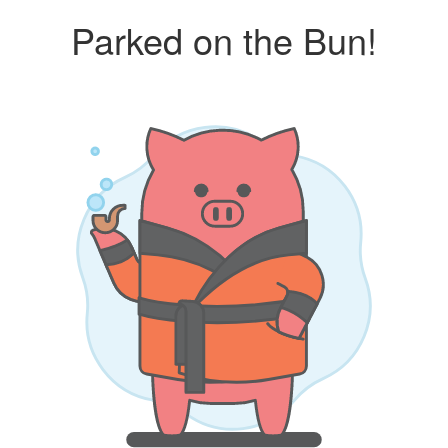
Parked on the Bun!